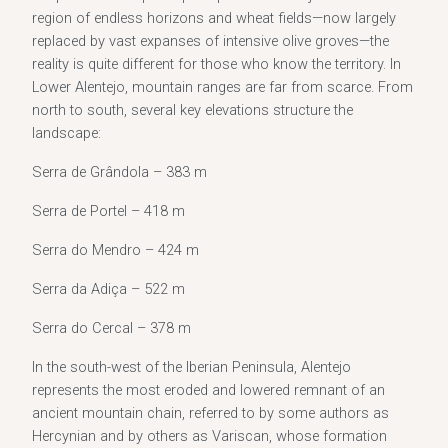
region of endless horizons and wheat fields—now largely
replaced by vast expanses of intensive olive groves—the
reality is quite different for those who know the territory. In
Lower Alentejo, mountain ranges are far from scarce. From
north to south, several key elevations structure the
landscape:
Serra de Grândola – 383 m
Serra de Portel – 418 m
Serra do Mendro – 424 m
Serra da Adiça – 522 m
Serra do Cercal – 378 m
In the south-west of the Iberian Peninsula, Alentejo
represents the most eroded and lowered remnant of an
ancient mountain chain, referred to by some authors as
Hercynian and by others as Variscan, whose formation