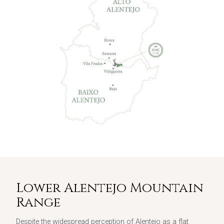
Lower Alentejo Mountain
Range
Despite the widespread perception of Alentejo as a flat