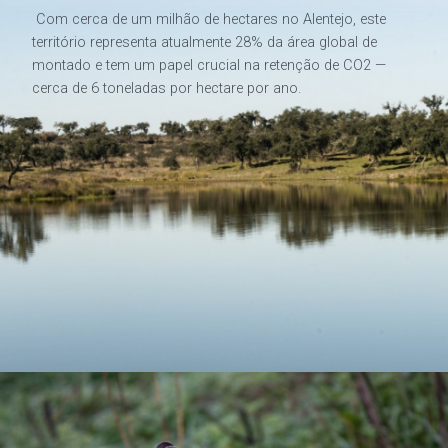
Com cerca de um milhão de hectares no Alentejo, este
território representa atualmente 28% da área global de
montado e tem um papel crucial na retenção de CO2 —
cerca de 6 toneladas por hectare por ano.