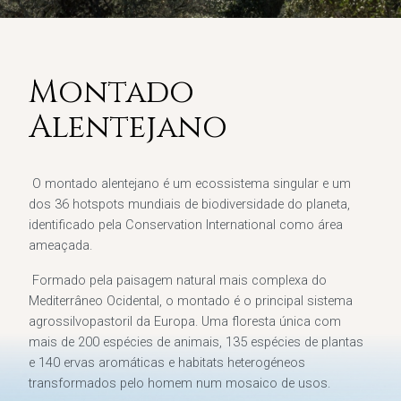
Montado
Alentejano
O montado alentejano é um ecossistema singular e um
dos 36 hotspots mundiais de biodiversidade do planeta,
identificado pela Conservation International como área
ameaçada.
Formado pela paisagem natural mais complexa do
Mediterrâneo Ocidental, o montado é o principal sistema
agrossilvopastoril da Europa. Uma floresta única com
mais de 200 espécies de animais, 135 espécies de plantas
e 140 ervas aromáticas e habitats heterogéneos
transformados pelo homem num mosaico de usos.