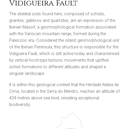
Vidigueira Fault
The skeletal soils found here, composed of schists,
granites, gabbros and quartzites, are an expression of the
Iberian Massif, a geomorphological formation associated
with the Variscan mountain range, formed during the
Paleozoic era. Considered the oldest geomorphological unit
of the Iberian Peninsula, this structure is responsible for the
Vidigueira Fault, which is still active today and characterised
by vertical horst-type tectonic movements that uplifted
schist formations to different altitudes and shaped a
singular landscape.
It is within this geological context that the
Herdade Aldeia de
Cima
, located in the Serra do Mendro, reaches an altitude of
424 metres above sea level, revealing exceptional
biodiversity.