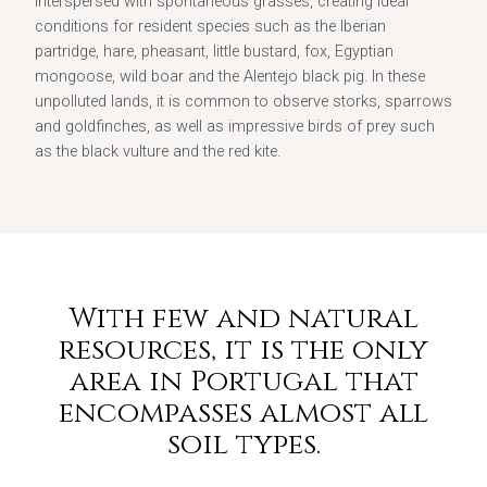
interspersed with spontaneous grasses, creating ideal
conditions for resident species such as the Iberian
partridge, hare, pheasant, little bustard, fox, Egyptian
mongoose, wild boar and the Alentejo black pig. In these
unpolluted lands, it is common to observe storks, sparrows
and goldfinches, as well as impressive birds of prey such
as the black vulture and the red kite.
With few and natural
resources, it is the only
area in Portugal that
encompasses almost all
soil types.