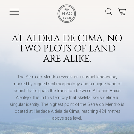
AT ALDEIA DE CIMA, NO
TWO PLOTS OF LAND
ARE ALIKE.
The Serra do Mendro reveals an unusual landscape,
marked by rugged soil morphology and a unique band of
schist that signals the transition between Alto and Baixo
Alentejo. It is in this territory that skeletal soils define a
singular identity. The highest point of the Serra do Mendro is
located at Herdade Aldeia de Cima, reaching 424 metres
above sea level.