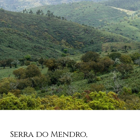
Serra do Mendro,