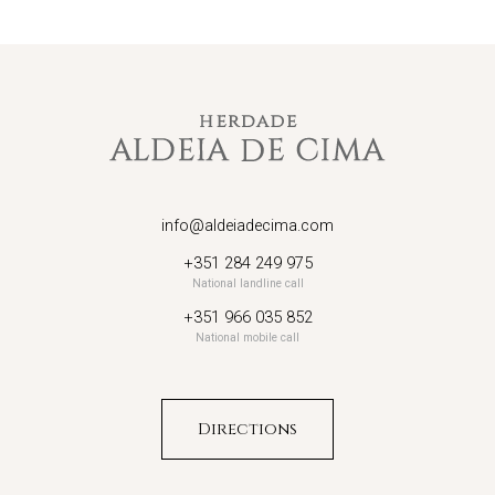
info@aldeiadecima.com
+351 284 249 975
National landline call
+351 966 035 852
National mobile call
Directions