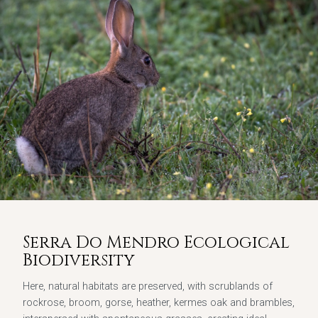
Serra Do Mendro Ecological
Biodiversity
Here, natural habitats are preserved, with scrublands of
rockrose, broom, gorse, heather, kermes oak and brambles,