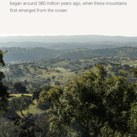
began around 380 million years ago, when these mountains
first emerged from the ocean.